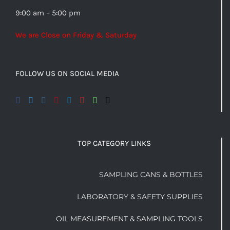
9:00 am – 5:00 pm
We are Close on Friday & Saturday
FOLLOW US ON SOCIAL MEDIA
TOP CATEGORY LINKS
SAMPLING CANS & BOTTLES
LABORATORY & SAFETY SUPPLIES
OIL MEASUREMENT & SAMPLING TOOLS