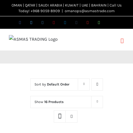
Skip
OMAN | QATAR | SAUDI ARABIA | KUWAIT | UAE | BAHRAIN | Call Us
Today! +968 9059 8909
|
omanops@asmastrade.com
to
content
Facebook
Twitter
Instagram
Pinterest
LinkedIn
Tumblr
YouTube
WhatsApp
Email
Sort by
Default Order
Show
16 Products