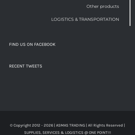
Other products
LOGISTICS & TRANSPORTATION
FIND US ON FACEBOOK
RECENT TWEETS
© Copyright 2012 -
2026 | ASMAS TRADING
| All Rights Reserved |
SUPPLIES, SERVICES & LOGISTICS @ ONE POINT!!!