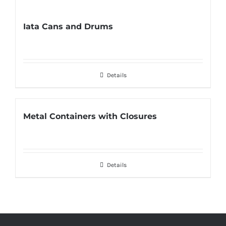
Iata Cans and Drums
Details
Metal Containers with Closures
Details