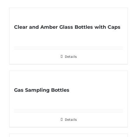
Clear and Amber Glass Bottles with Caps
Details
Gas Sampling Bottles
Details