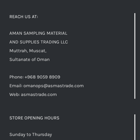
REACH US AT:
AMAN SAMPLING MATERIAL
AND SUPPLIES TRADING LLC
Muttrah, Muscat,
Sultanate of Oman
Phone: +968 9059 8909
Email:
omanops@asmastrade.com
Web: asmastrade.com
STORE OPENING HOURS
Sunday to Thursday