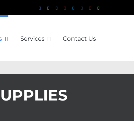
Facebook
Twitter
Instagram
Pinterest
LinkedIn
Tumblr
YouTube
WhatsApp
Email
s
Services
Contact Us
SUPPLIES