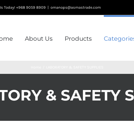
l Us Today! +968 9059 8909
|
omanops@asmastrade.com
ome
About Us
Products
Categorie
Home
/
LABORATORY & SAFETY SUPPLIES
ORY & SAFETY 