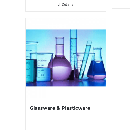
Details
Glassware & Plasticware