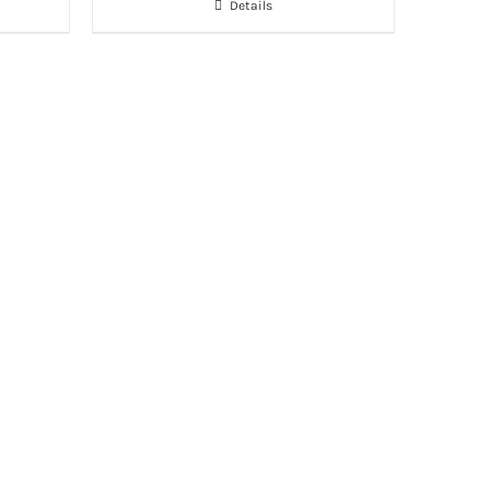
Details