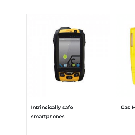
Intrinsically safe
Gas M
smartphones