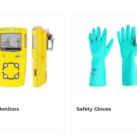
onitors
Safety Gloves