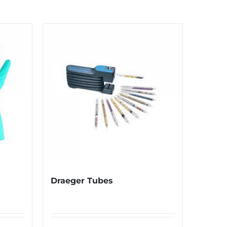
Draeger Tubes