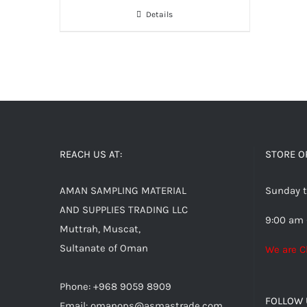
Details
REACH US AT:
STORE O
AMAN SAMPLING MATERIAL
Sunday t
AND SUPPLIES TRADING LLC
9:00 am 
Muttrah, Muscat,
Sultanate of Oman
We are C
Phone: +968 9059 8909
FOLLOW 
Email:
omanops@asmastrade.com