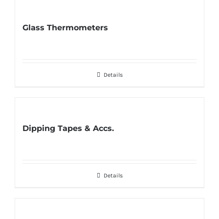
Glass Thermometers
Details
Dipping Tapes & Accs.
Details