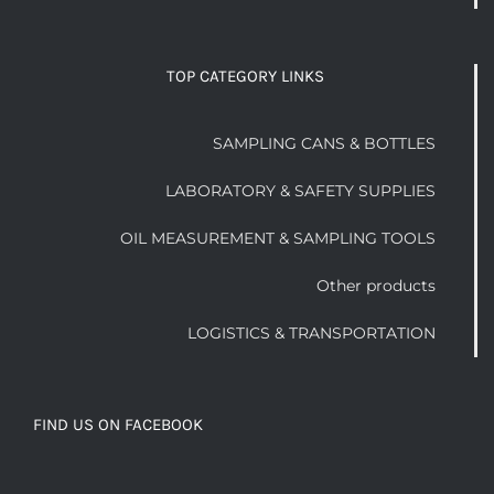
TOP CATEGORY LINKS
SAMPLING CANS & BOTTLES
LABORATORY & SAFETY SUPPLIES
OIL MEASUREMENT & SAMPLING TOOLS
Other products
LOGISTICS & TRANSPORTATION
FIND US ON FACEBOOK