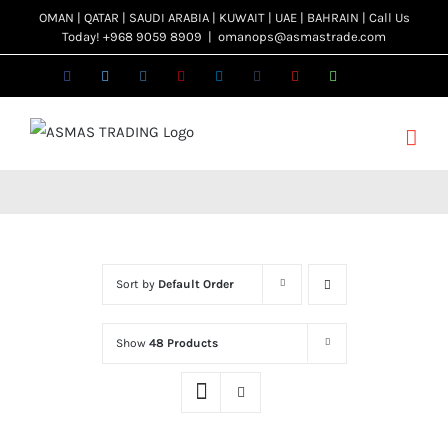
Skip
OMAN | QATAR | SAUDI ARABIA | KUWAIT | UAE | BAHRAIN | Call Us
Today! +968 9059 8909
|
omanops@asmastrade.com
to
content
Facebook
Twitter
Instagram
Pinterest
LinkedIn
Tumblr
YouTube
WhatsApp
Email
Sort by
Default Order
Show
48 Products