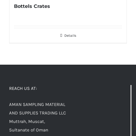
Bottels Crates
Details
REACH US AT:
AMAN SAMPLING MATERIAL
AND SUPPLIES TRADING LLC
Muttrah, Muscat,
Sultanate of Oman