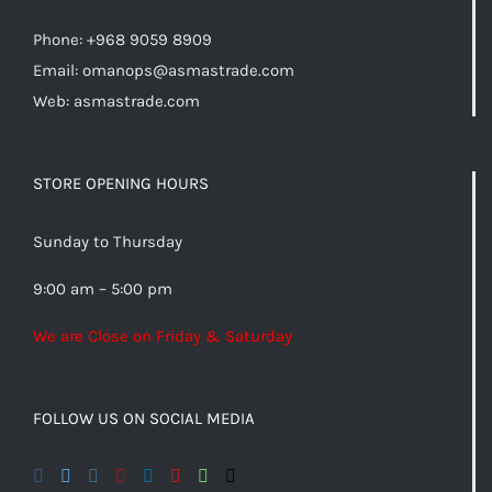
Phone: +968 9059 8909
Email:
omanops@asmastrade.com
Web: asmastrade.com
STORE OPENING HOURS
Sunday to Thursday
9:00 am – 5:00 pm
We are Close on Friday & Saturday
FOLLOW US ON SOCIAL MEDIA