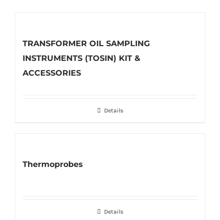
TRANSFORMER OIL SAMPLING
INSTRUMENTS (TOSIN) KIT &
ACCESSORIES
Details
Thermoprobes
Details