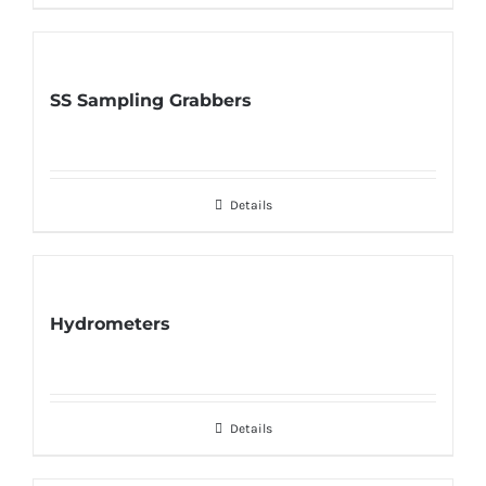
SS Sampling Grabbers
Details
Hydrometers
Details