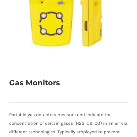
Gas Monitors
Portable gas detectors measure and indicate the
concentration of certain gases (H2S, O2, CO) in an air via
different technologies. Typically employed to prevent