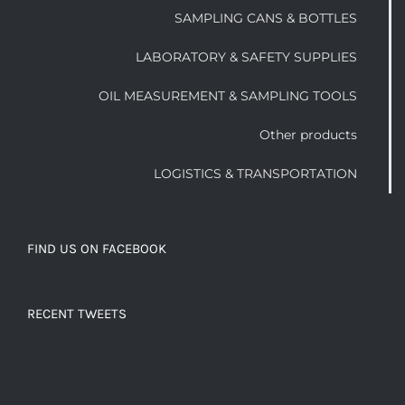
SAMPLING CANS & BOTTLES
LABORATORY & SAFETY SUPPLIES
OIL MEASUREMENT & SAMPLING TOOLS
Other products
LOGISTICS & TRANSPORTATION
FIND US ON FACEBOOK
RECENT TWEETS