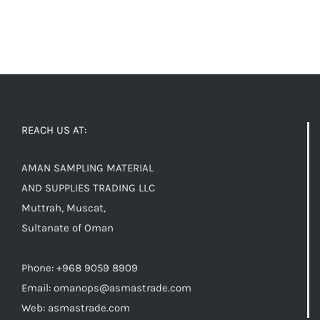
REACH US AT:
AMAN SAMPLING MATERIAL
AND SUPPLIES TRADING LLC
Muttrah, Muscat,
Sultanate of Oman
Phone: +968 9059 8909
Email:
omanops@asmastrade.com
Web: asmastrade.com