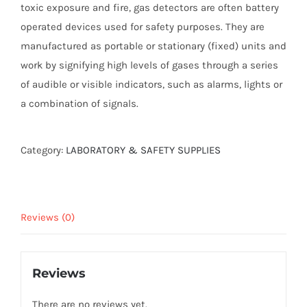
toxic exposure and fire, gas detectors are often battery
operated devices used for safety purposes. They are
manufactured as portable or stationary (fixed) units and
work by signifying high levels of gases through a series
of audible or visible indicators, such as alarms, lights or
a combination of signals.
Category:
LABORATORY & SAFETY SUPPLIES
Reviews (0)
Reviews
There are no reviews yet.