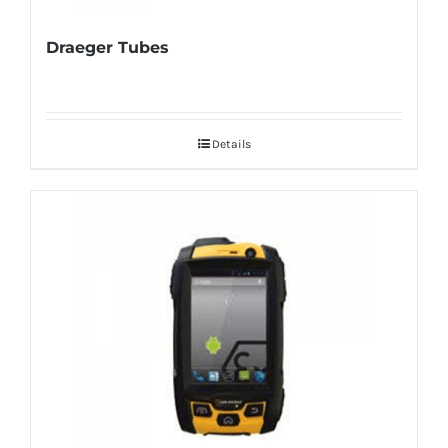
Draeger Tubes
Details