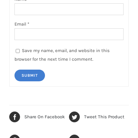
Email
*
Save my name, email, and website in this
browser for the next time I comment.
Share On Facebook
Tweet This Product