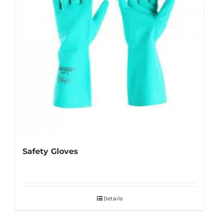
Safety Gloves
Details