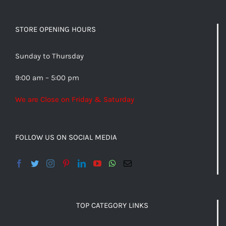
STORE OPENING HOURS
Sunday to Thursday
9:00 am – 5:00 pm
We are Close on Friday & Saturday
FOLLOW US ON SOCIAL MEDIA
TOP CATEGORY LINKS