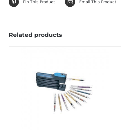
Pin This Product
Email This Product
Related products