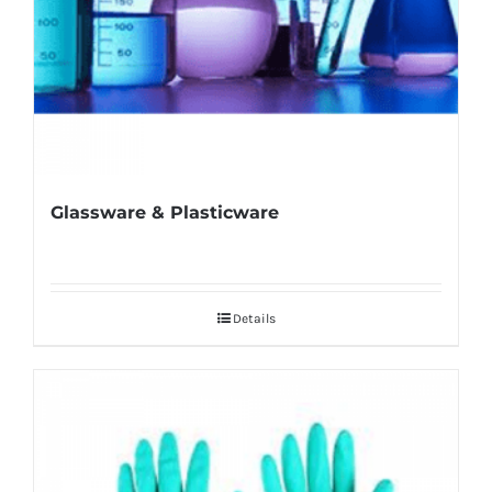
Glassware & Plasticware
Details