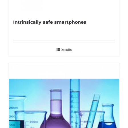
Intrinsically safe smartphones
Details