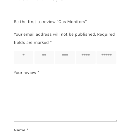
Be the first to review “Gas Monitors”
Your email address will not be published.
Required
fields are marked
*
1 of 5
2 of 5
3 of 5
4 of 5
5 of 5
stars
stars
stars
stars
stars
Your review
*
Name
*