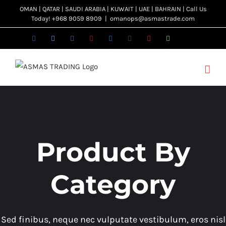
Skip
OMAN | QATAR | SAUDI ARABIA | KUWAIT | UAE | BAHRAIN | Call Us
Today! +968 9059 8909
|
omanops@asmastrade.com
to
content
Facebook
Twitter
Instagram
Pinterest
LinkedIn
Tumblr
YouTube
WhatsApp
Email
Product By
Category
Sed finibus, neque nec vulputate vestibulum, eros nisl