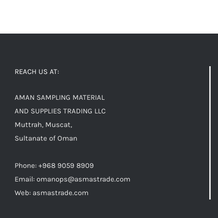
REACH US AT:
AMAN SAMPLING MATERIAL
AND SUPPLIES TRADING LLC
Muttrah, Muscat,
Sultanate of Oman
Phone: +968 9059 8909
Email:
omanops@asmastrade.com
Web: asmastrade.com