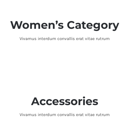
Women’s Category
Vivamus interdum convallis erat vitae rutrum
Accessories
Vivamus interdum convallis erat vitae rutrum