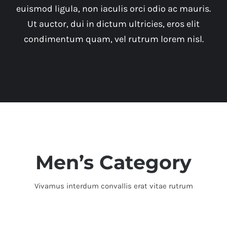
euismod ligula, non iaculis orci odio ac mauris.
Ut auctor, dui in dictum ultricies, eros elit
condimentum quam, vel rutrum lorem nisl.
Men’s Category
Vivamus interdum convallis erat vitae rutrum