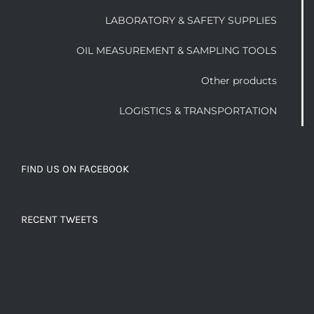
LABORATORY & SAFETY SUPPLIES
OIL MEASUREMENT & SAMPLING TOOLS
Other products
LOGISTICS & TRANSPORTATION
FIND US ON FACEBOOK
RECENT TWEETS