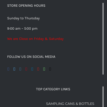
STORE OPENING HOURS
Sunday to Thursday
9:00 am – 5:00 pm
We are Close on Friday & Saturday
FOLLOW US ON SOCIAL MEDIA
TOP CATEGORY LINKS
SAMPLING CANS & BOTTLES