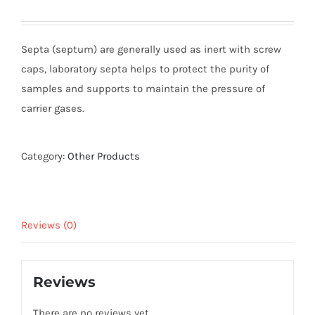
Septa (septum) are generally used as inert with screw
caps, laboratory septa helps to protect the purity of
samples and supports to maintain the pressure of
carrier gases.
Category:
Other Products
Reviews (0)
Reviews
There are no reviews yet.