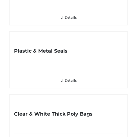
Details
Plastic & Metal Seals
Details
Clear & White Thick Poly Bags