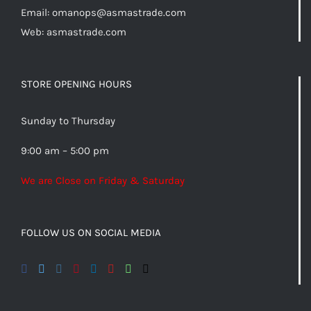
Email:
omanops@asmastrade.com
Web: asmastrade.com
STORE OPENING HOURS
Sunday to Thursday
9:00 am – 5:00 pm
We are Close on Friday & Saturday
FOLLOW US ON SOCIAL MEDIA