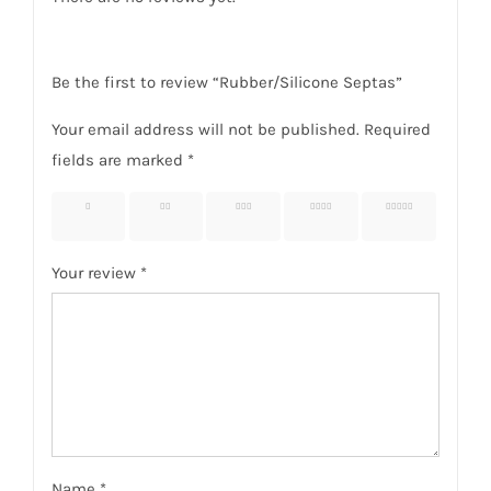
Be the first to review “Rubber/Silicone Septas”
Your email address will not be published.
Required
fields are marked
*
1 of 5
2 of 5
3 of 5
4 of 5
5 of 5
stars
stars
stars
stars
stars
Your review
*
Name
*