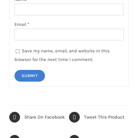
Email
*
Save my name, email, and website in this
browser for the next time I comment.
Share On Facebook
Tweet This Product