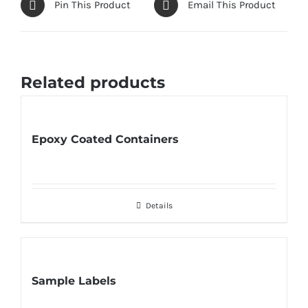
Pin This Product
Email This Product
Related products
Epoxy Coated Containers
Details
Sample Labels