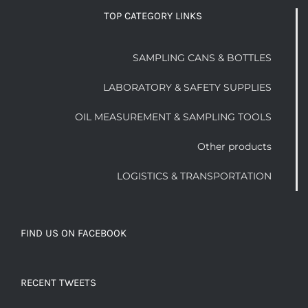
TOP CATEGORY LINKS
SAMPLING CANS & BOTTLES
LABORATORY & SAFETY SUPPLIES
OIL MEASUREMENT & SAMPLING TOOLS
Other products
LOGISTICS & TRANSPORTATION
FIND US ON FACEBOOK
RECENT TWEETS