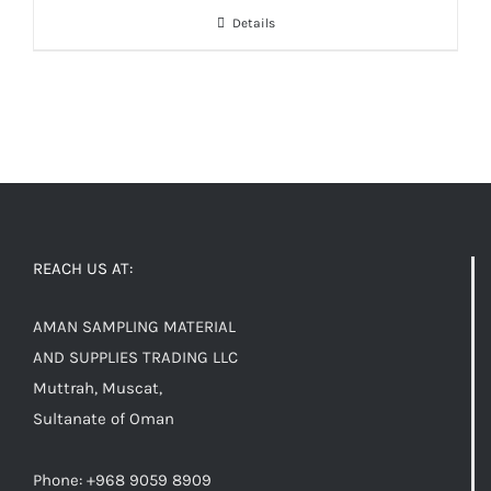
Details
REACH US AT:
AMAN SAMPLING MATERIAL
AND SUPPLIES TRADING LLC
Muttrah, Muscat,
Sultanate of Oman
Phone: +968 9059 8909