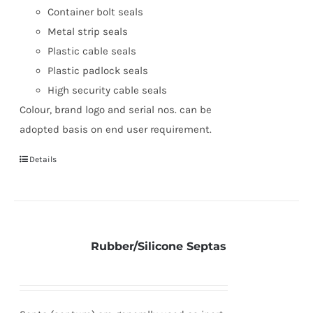
Container bolt seals
Metal strip seals
Plastic cable seals
Plastic padlock seals
High security cable seals
Colour, brand logo and serial nos. can be
adopted basis on end user requirement.
Details
Rubber/Silicone Septas