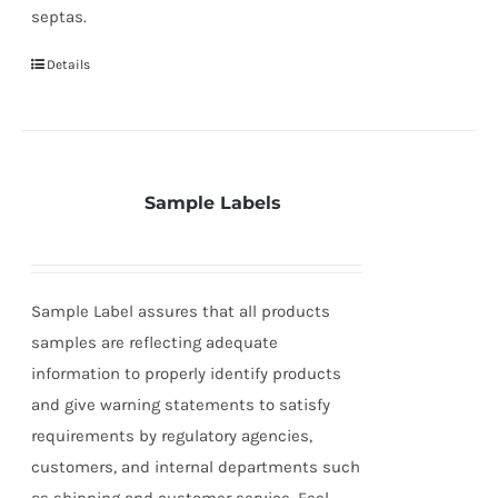
septas.
Details
Sample Labels
Sample Label assures that all products
samples are reflecting adequate
information to properly identify products
and give warning statements to satisfy
requirements by regulatory agencies,
customers, and internal departments such
as shipping and customer service. Feel