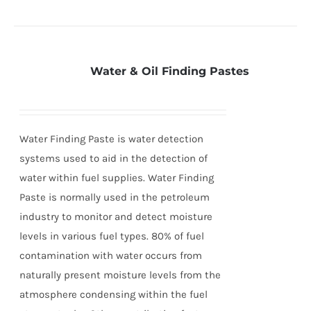
Water & Oil Finding Pastes
Water Finding Paste is water detection
systems used to aid in the detection of
water within fuel supplies. Water Finding
Paste is normally used in the petroleum
industry to monitor and detect moisture
levels in various fuel types. 80% of fuel
contamination with water occurs from
naturally present moisture levels from the
atmosphere condensing within the fuel