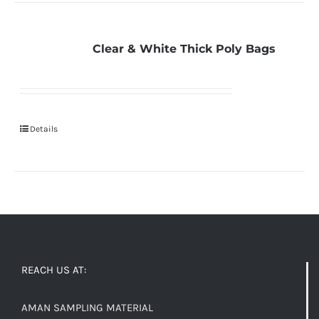
Clear & White Thick Poly Bags
Details
REACH US AT:
AMAN SAMPLING MATERIAL