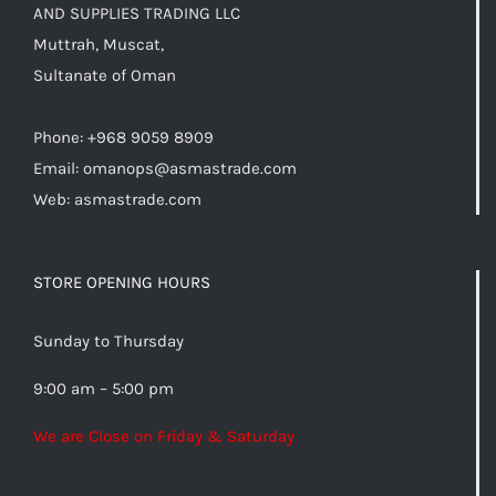
AND SUPPLIES TRADING LLC
Muttrah, Muscat,
Sultanate of Oman
Phone: +968 9059 8909
Email:
omanops@asmastrade.com
Web: asmastrade.com
STORE OPENING HOURS
Sunday to Thursday
9:00 am – 5:00 pm
We are Close on Friday & Saturday