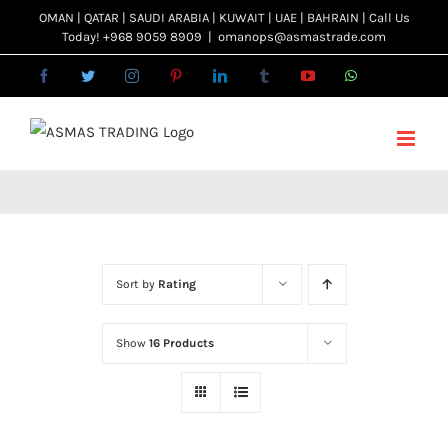
Skip
OMAN | QATAR | SAUDI ARABIA | KUWAIT | UAE | BAHRAIN | Call Us
Today! +968 9059 8909
|
omanops@asmastrade.com
to
content
Facebook
Twitter
Instagram
Pinterest
LinkedIn
Tumblr
YouTube
WhatsApp
Email
Sort by
Rating
Show
16 Products