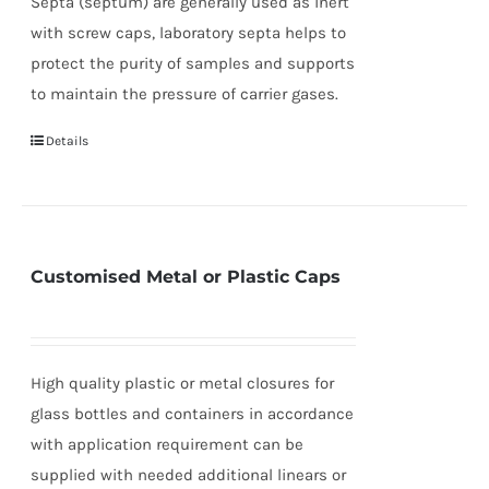
Septa (septum) are generally used as inert
with screw caps, laboratory septa helps to
protect the purity of samples and supports
to maintain the pressure of carrier gases.
Details
Customised Metal or Plastic Caps
High quality plastic or metal closures for
glass bottles and containers in accordance
with application requirement can be
supplied with needed additional linears or