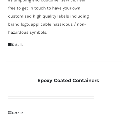
free to get in touch to have your own
customised high quality labels including
brand logo, applicable hazardous / non-
hazardous symbols.
Details
Epoxy Coated Containers
Details