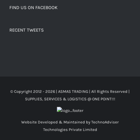
FIND US ON FACEBOOK
RECENT TWEETS
© Copyright 2012 -
2026 | ASMAS TRADING
| All Rights Reserved |
SUPPLIES, SERVICES & LOGISTICS @ ONE POINT!!!
Website Developed & Maintained by
TechnoAdviser
Technologies Private Limited