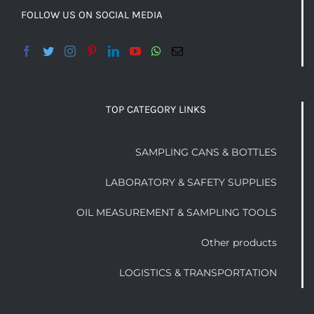
FOLLOW US ON SOCIAL MEDIA
TOP CATEGORY LINKS
SAMPLING CANS & BOTTLES
LABORATORY & SAFETY SUPPLIES
OIL MEASUREMENT & SAMPLING TOOLS
Other products
LOGISTICS & TRANSPORTATION