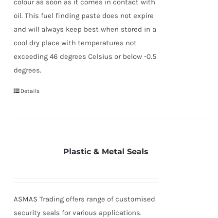
colour as soon as it comes in contact with
oil. This fuel finding paste does not expire
and will always keep best when stored in a
cool dry place with temperatures not
exceeding 46 degrees Celsius or below -0.5
degrees.
Details
Plastic & Metal Seals
ASMAS Trading offers range of customised
security seals for various applications.