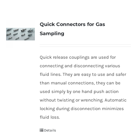
Quick Connectors for Gas
Sampling
Quick release couplings are used for
connecting and disconnecting various
fluid lines. They are easy to use and safer
than manual connections, they can be
used simply by one hand push action
without twisting or wrenching. Automatic
locking during disconnection minimizes
fluid loss.
Details