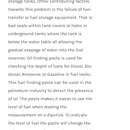
storage tanks. Other contributing factors
towards this problem is the failure of fuel
transfer or fuel storage equipment. That is
bad seals within tank covers or holes in
underground tanks where the tank is
below the water table all allowing the
gradual seepage of water into the fuel
reserves. Oil finding paste is used for
checking the depth of fuels for Diesel, Bio-
diesel, Kerosene, or Gasoline in fuel tanks.
This fuel finding paste can be used in the
petroleum industry to detect the presence
of oil. The paste makes it easier to see the
level of fuel when reading the
measurement on a dipstick. To indicate
the level of fuel the paste will change the