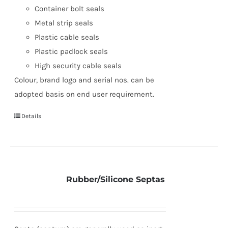
Container bolt seals
Metal strip seals
Plastic cable seals
Plastic padlock seals
High security cable seals
Colour, brand logo and serial nos. can be
adopted basis on end user requirement.
Details
Rubber/Silicone Septas