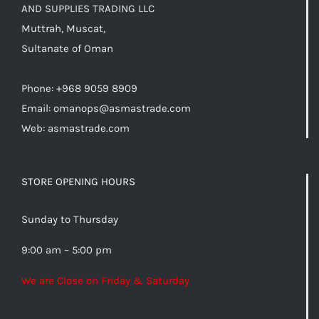
AND SUPPLIES TRADING LLC
Muttrah, Muscat,
Sultanate of Oman
Phone: +968 9059 8909
Email:
omanops@asmastrade.com
Web: asmastrade.com
STORE OPENING HOURS
Sunday to Thursday
9:00 am – 5:00 pm
We are Close on Friday & Saturday