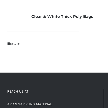
Clear & White Thick Poly Bags
Details
REACH US AT:
AMAN SAMPLING MATERIAL