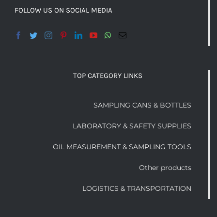
FOLLOW US ON SOCIAL MEDIA
TOP CATEGORY LINKS
SAMPLING CANS & BOTTLES
LABORATORY & SAFETY SUPPLIES
OIL MEASUREMENT & SAMPLING TOOLS
Other products
LOGISTICS & TRANSPORTATION