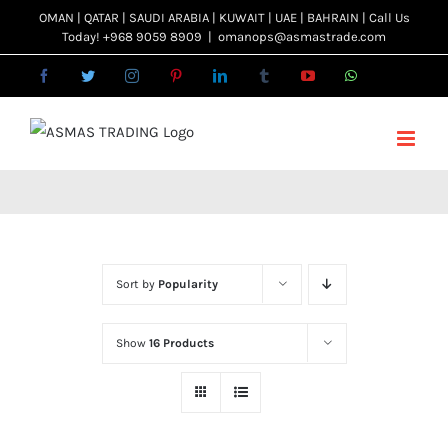
Skip
OMAN | QATAR | SAUDI ARABIA | KUWAIT | UAE | BAHRAIN | Call Us
Today! +968 9059 8909
|
omanops@asmastrade.com
to
content
Facebook
Twitter
Instagram
Pinterest
LinkedIn
Tumblr
YouTube
WhatsApp
Email
Sort by
Popularity
Show
16 Products