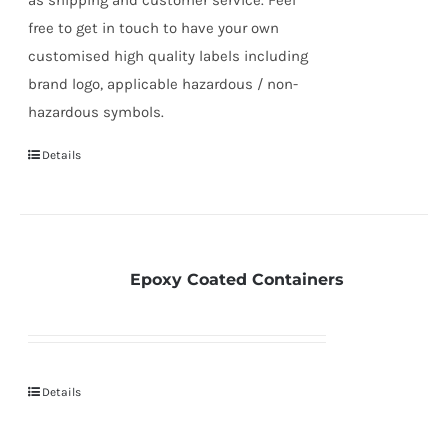
free to get in touch to have your own
customised high quality labels including
brand logo, applicable hazardous / non-
hazardous symbols.
Details
Epoxy Coated Containers
Details