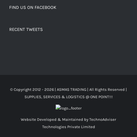
FIND US ON FACEBOOK
RECENT TWEETS
© Copyright 2012 -
2026 | ASMAS TRADING
| All Rights Reserved |
SUPPLIES, SERVICES & LOGISTICS @ ONE POINT!!!
Website Developed & Maintained by
TechnoAdviser
Technologies Private Limited