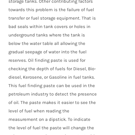
storage tanks. Other contributing factors
towards this problem is the failure of fuel
transfer or fuel storage equipment. That is
bad seals within tank covers or holes in
underground tanks where the tank is
below the water table all allowing the
gradual seepage of water into the fuel
reserves. Oil finding paste is used for
checking the depth of fuels for Diesel, Bio-
diesel, Kerosene, or Gasoline in fuel tanks.
This fuel finding paste can be used in the
petroleum industry to detect the presence
of oil. The paste makes it easier to see the
level of fuel when reading the
measurement on a dipstick. To indicate
the level of fuel the paste will change the