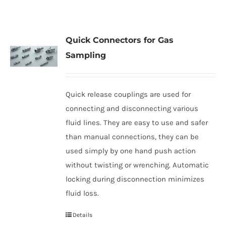
Quick Connectors for Gas
Sampling
Quick release couplings are used for
connecting and disconnecting various
fluid lines. They are easy to use and safer
than manual connections, they can be
used simply by one hand push action
without twisting or wrenching. Automatic
locking during disconnection minimizes
fluid loss.
Details