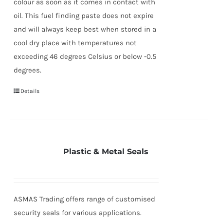
colour as soon as it comes in contact with
oil. This fuel finding paste does not expire
and will always keep best when stored in a
cool dry place with temperatures not
exceeding 46 degrees Celsius or below -0.5
degrees.
Details
Plastic & Metal Seals
ASMAS Trading offers range of customised
security seals for various applications.