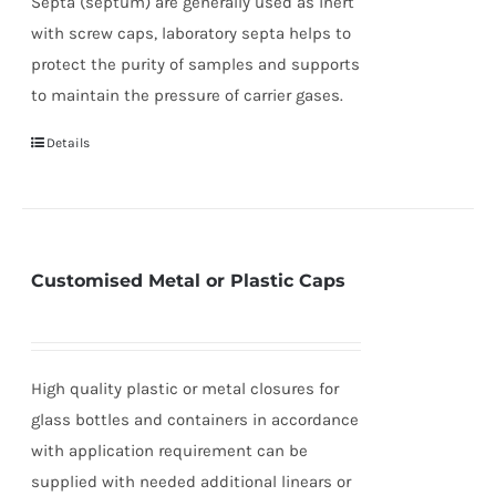
Septa (septum) are generally used as inert
with screw caps, laboratory septa helps to
protect the purity of samples and supports
to maintain the pressure of carrier gases.
Details
Customised Metal or Plastic Caps
High quality plastic or metal closures for
glass bottles and containers in accordance
with application requirement can be
supplied with needed additional linears or