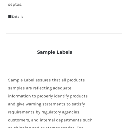
septas.
Details
Sample Labels
Sample Label assures that all products
samples are reflecting adequate
information to properly identify products
and give warning statements to satisfy
requirements by regulatory agencies,
customers, and internal departments such
as shipping and customer service. Feel