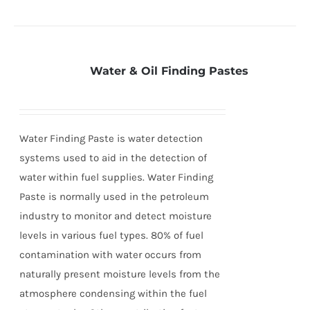
Water & Oil Finding Pastes
Water Finding Paste is water detection
systems used to aid in the detection of
water within fuel supplies. Water Finding
Paste is normally used in the petroleum
industry to monitor and detect moisture
levels in various fuel types. 80% of fuel
contamination with water occurs from
naturally present moisture levels from the
atmosphere condensing within the fuel