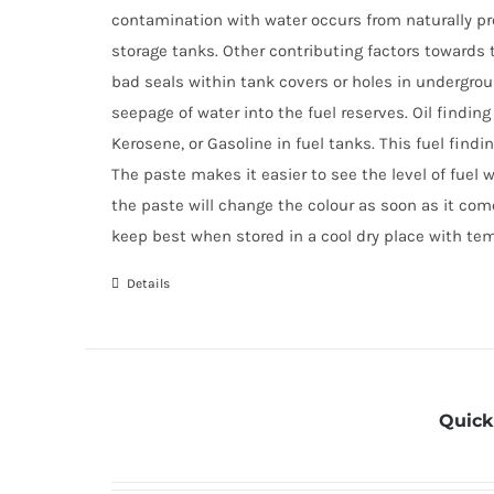
contamination with water occurs from naturally p
storage tanks. Other contributing factors towards t
bad seals within tank covers or holes in undergrou
seepage of water into the fuel reserves. Oil finding
Kerosene, or Gasoline in fuel tanks. This fuel find
The paste makes it easier to see the level of fuel 
the paste will change the colour as soon as it come
keep best when stored in a cool dry place with te
Details
Quick