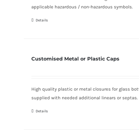
applicable hazardous / non-hazardous symbols.
Details
Customised Metal or Plastic Caps
High quality plastic or metal closures for glass b
supplied with needed additional linears or septas.
Details