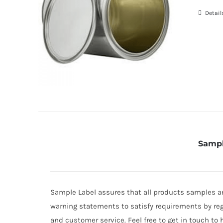
Detail
Sampl
Sample Label assures that all products samples are
warning statements to satisfy requirements by re
and customer service. Feel free to get in touch to