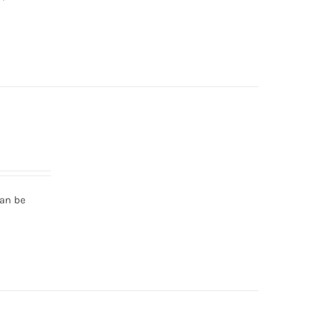
can be