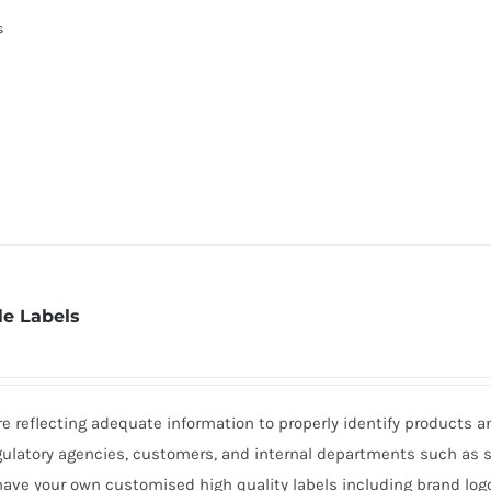
s
e Labels
 reflecting adequate information to properly identify products a
gulatory agencies, customers, and internal departments such as 
 have your own customised high quality labels including brand logo