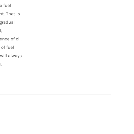
e fuel
t. That is
 gradual
,
nce of oil.
of fuel
will always
.