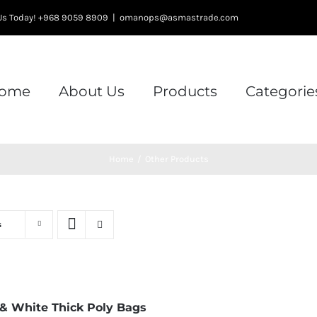
l Us Today! +968 9059 8909
|
omanops@asmastrade.com
ome
About Us
Products
Categorie
Home
/
Other Products
s
 & White Thick Poly Bags