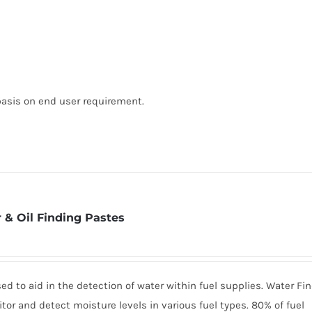
basis on end user requirement.
 & Oil Finding Pastes
d to aid in the detection of water within fuel supplies. Water Fi
tor and detect moisture levels in various fuel types. 80% of fuel