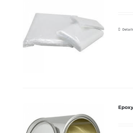
Detail
Epoxy