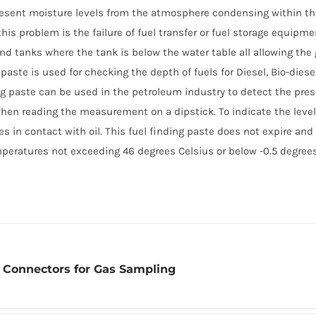
resent moisture levels from the atmosphere condensing within th
his problem is the failure of fuel transfer or fuel storage equipmen
nd tanks where the tank is below the water table all allowing the
 paste is used for checking the depth of fuels for Diesel, Bio-diesel
ing paste can be used in the petroleum industry to detect the prese
when reading the measurement on a dipstick. To indicate the level 
s in contact with oil. This fuel finding paste does not expire and 
mperatures not exceeding 46 degrees Celsius or below -0.5 degrees
 Connectors for Gas Sampling