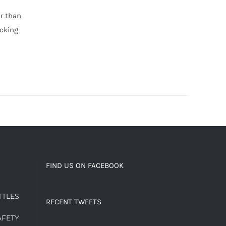
er than
cking
FIND US ON FACEBOOK
TTLES
RECENT TWEETS
AFETY