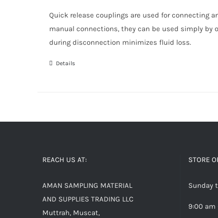
Quick release couplings are used for connecting an
manual connections, they can be used simply by o
during disconnection minimizes fluid loss.
Details
REACH US AT:
STORE O
AMAN SAMPLING MATERIAL
Sunday t
AND SUPPLIES TRADING LLC
9:00 am 
Muttrah, Muscat,