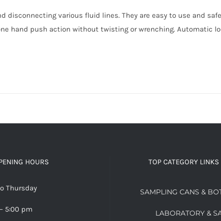
d disconnecting various fluid lines. They are easy to use and saf
ne hand push action without twisting or wrenching. Automatic lo
PENING HOURS
TOP CATEGORY LINKS
o Thursday
SAMPLING CANS & BO
– 5:00 pm
LABORATORY & S