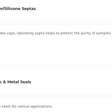
r/Silicone Septas
rew caps, laboratory septa helps to protect the purity of samples
.
ic & Metal Seals
seals for various applications.