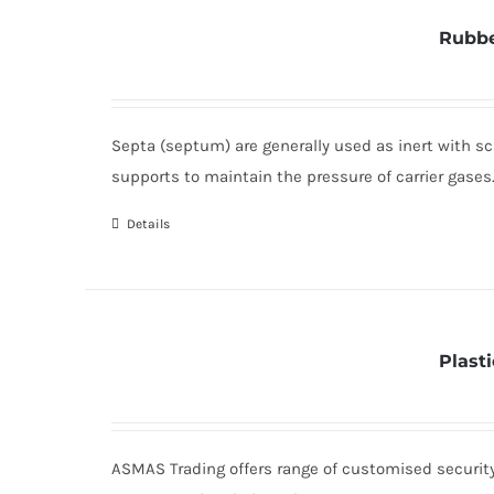
Rubbe
Septa (septum) are generally used as inert with sc
supports to maintain the pressure of carrier gases
Details
Plast
ASMAS Trading offers range of customised security 