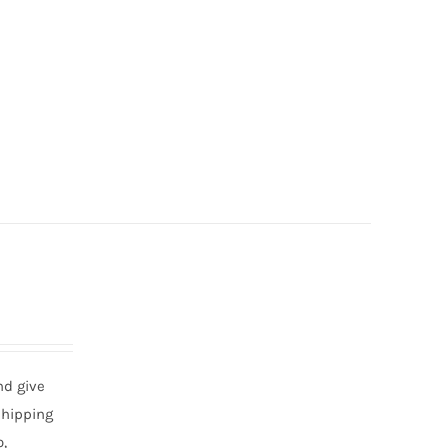
nd give
shipping
,