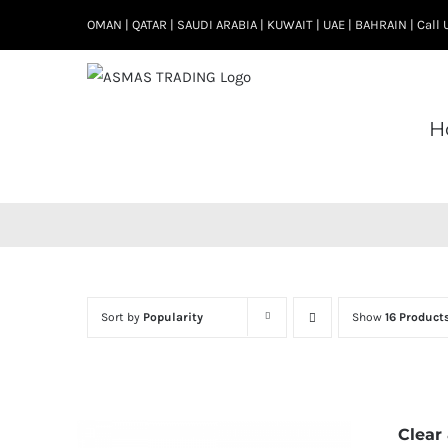
Skip
OMAN | QATAR | SAUDI ARABIA | KUWAIT | UAE | BAHRAIN | Cal
to
content
H
Sort by
Popularity
Show
16 Product
Clear