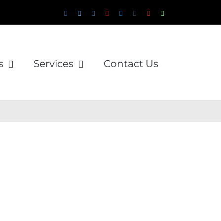
Facebook
Twitter
Instagram
Pinterest
LinkedIn
Tumblr
YouTube
WhatsApp
Email
s
Services
Contact Us