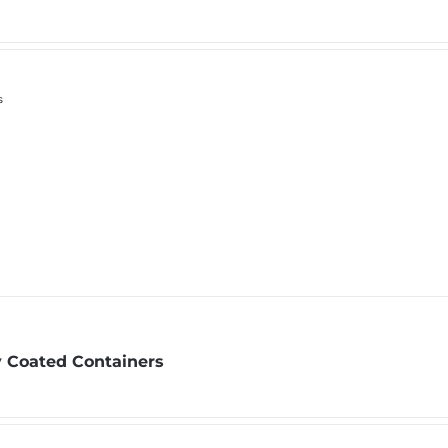
s
 Coated Containers