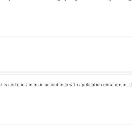
ottles and containers in accordance with application requirement 