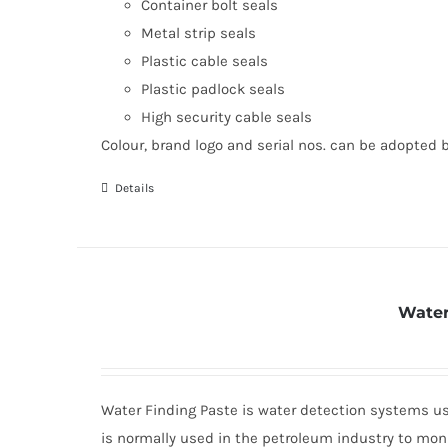
Container bolt seals
Metal strip seals
Plastic cable seals
Plastic padlock seals
High security cable seals
Colour, brand logo and serial nos. can be adopted 
Details
Water
Water Finding Paste is water detection systems use
is normally used in the petroleum industry to moni