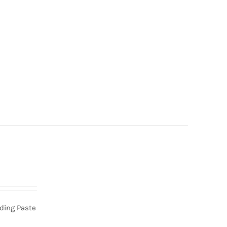
nding Paste