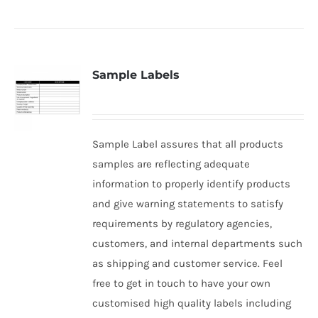
Sample Labels
Sample Label assures that all products
samples are reflecting adequate
information to properly identify products
and give warning statements to satisfy
requirements by regulatory agencies,
customers, and internal departments such
as shipping and customer service. Feel
free to get in touch to have your own
customised high quality labels including