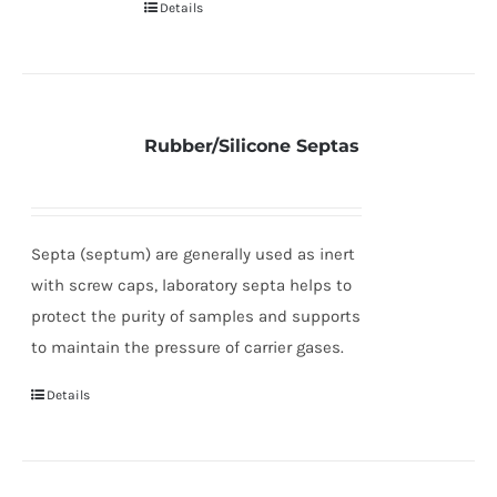
Details
Rubber/Silicone Septas
Septa (septum) are generally used as inert
with screw caps, laboratory septa helps to
protect the purity of samples and supports
to maintain the pressure of carrier gases.
Details