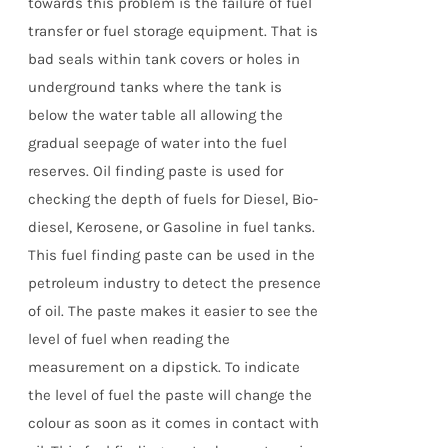
towards this problem is the failure of fuel
transfer or fuel storage equipment. That is
bad seals within tank covers or holes in
underground tanks where the tank is
below the water table all allowing the
gradual seepage of water into the fuel
reserves. Oil finding paste is used for
checking the depth of fuels for Diesel, Bio-
diesel, Kerosene, or Gasoline in fuel tanks.
This fuel finding paste can be used in the
petroleum industry to detect the presence
of oil. The paste makes it easier to see the
level of fuel when reading the
measurement on a dipstick. To indicate
the level of fuel the paste will change the
colour as soon as it comes in contact with