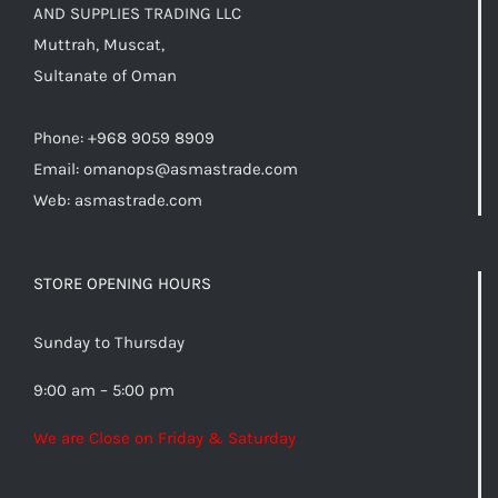
AND SUPPLIES TRADING LLC
Muttrah, Muscat,
Sultanate of Oman
Phone: +968 9059 8909
Email:
omanops@asmastrade.com
Web: asmastrade.com
STORE OPENING HOURS
Sunday to Thursday
9:00 am – 5:00 pm
We are Close on Friday & Saturday