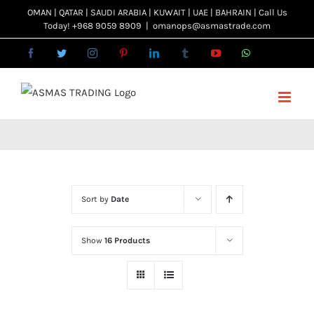
Skip
OMAN | QATAR | SAUDI ARABIA | KUWAIT | UAE | BAHRAIN | Call Us
Today! +968 9059 8909
|
omanops@asmastrade.com
to
content
Facebook
Twitter
Instagram
Pinterest
LinkedIn
Tumblr
YouTube
WhatsApp
Email
Sort by
Date
Show
16 Products