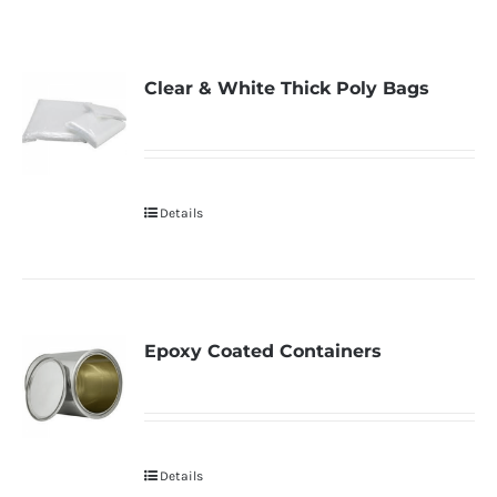
Clear & White Thick Poly Bags
Details
Epoxy Coated Containers
Details