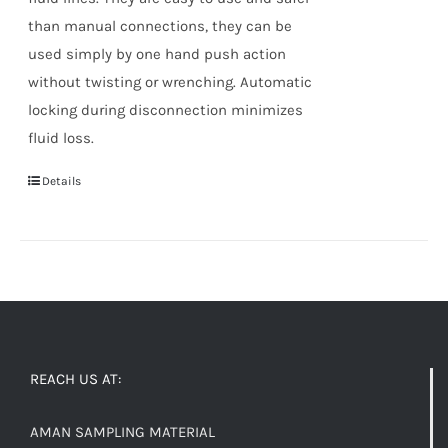
than manual connections, they can be
used simply by one hand push action
without twisting or wrenching. Automatic
locking during disconnection minimizes
fluid loss.
Details
REACH US AT:
AMAN SAMPLING MATERIAL