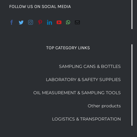
FOLLOW US ON SOCIAL MEDIA
TOP CATEGORY LINKS
SAMPLING CANS & BOTTLES
LABORATORY & SAFETY SUPPLIES
OIL MEASUREMENT & SAMPLING TOOLS
Other products
LOGISTICS & TRANSPORTATION