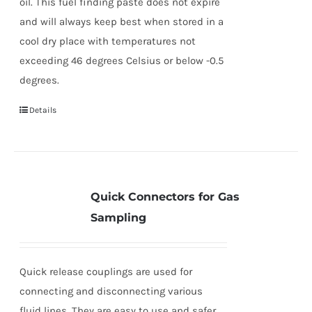
oil. This fuel finding paste does not expire
and will always keep best when stored in a
cool dry place with temperatures not
exceeding 46 degrees Celsius or below -0.5
degrees.
Details
Quick Connectors for Gas
Sampling
Quick release couplings are used for
connecting and disconnecting various
fluid lines. They are easy to use and safer