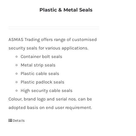
Plastic & Metal Seals
ASMAS Trading offers range of customised
security seals for various applications.
Container bolt seals
Metal strip seals
Plastic cable seals
Plastic padlock seals
High security cable seals
Colour, brand logo and serial nos. can be
adopted basis on end user requirement.
Details