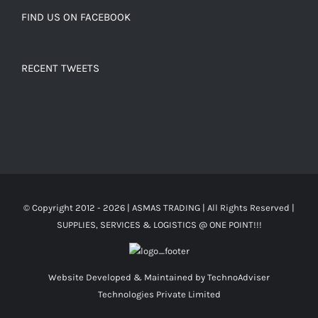
FIND US ON FACEBOOK
RECENT TWEETS
© Copyright 2012 -
2026 | ASMAS TRADING
| All Rights Reserved |
SUPPLIES, SERVICES & LOGISTICS @ ONE POINT!!!
Website Developed & Maintained by
TechnoAdviser
Technologies Private Limited