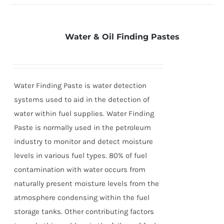
Water & Oil Finding Pastes
Water Finding Paste is water detection
systems used to aid in the detection of
water within fuel supplies. Water Finding
Paste is normally used in the petroleum
industry to monitor and detect moisture
levels in various fuel types. 80% of fuel
contamination with water occurs from
naturally present moisture levels from the
atmosphere condensing within the fuel
storage tanks. Other contributing factors