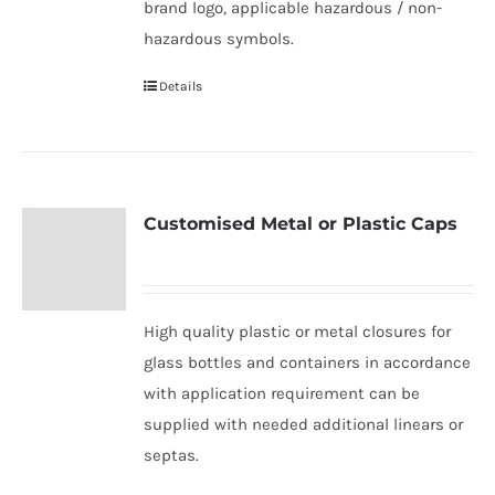
brand logo, applicable hazardous / non-
hazardous symbols.
Details
Customised Metal or Plastic Caps
High quality plastic or metal closures for
glass bottles and containers in accordance
with application requirement can be
supplied with needed additional linears or
septas.