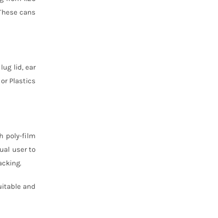
 These cans
lug lid, ear
or Plastics
h poly-film
ual user to
acking.
uitable and