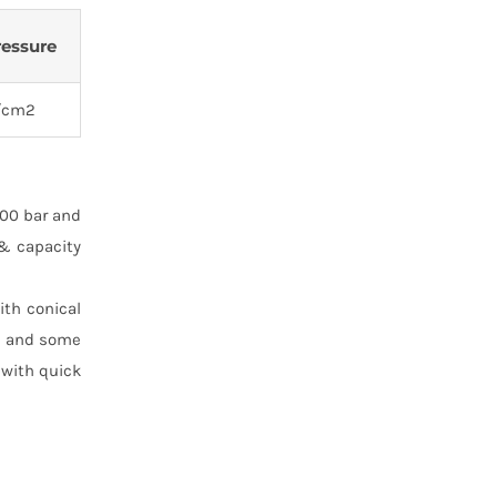
ressure
/cm2
100 bar and
 & capacity
ith conical
T. and some
 with quick