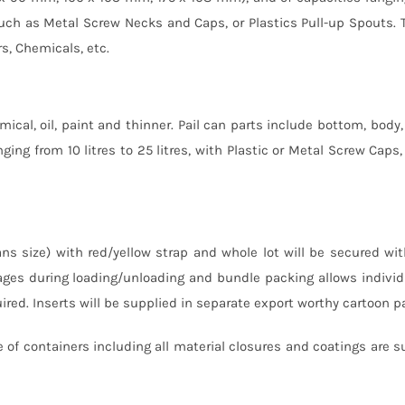
es such as Metal Screw Necks and Caps, or Plastics Pull-up Spouts.
rs, Chemicals, etc.
mical, oil, paint and thinner. Pail can parts include bottom, body, 
ging from 10 litres to 25 litres, with Plastic or Metal Screw Caps, 
ns size) with red/yellow strap and whole lot will be secured wit
ges during loading/unloading and bundle packing allows individ
red. Inserts will be supplied in separate export worthy cartoon p
 of containers including all material closures and coatings are s