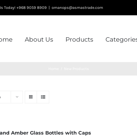
l Us Today! +968 9059 8909
|
omanops@asmastrade.com
ome
About Us
Products
Categorie
Home
/
New Products
s
 and Amber Glass Bottles with Caps