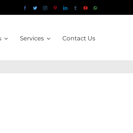
Facebook
Twitter
Instagram
Pinterest
LinkedIn
Tumblr
YouTube
WhatsApp
Email
s
Services
Contact Us