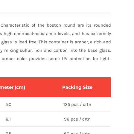
 Characteristic of the boston round are its rounded
as high chemical-resistance levels, and has extremely
l glass is lead free. This container is amber, a rich and
y mixing sulfur, iron and carbon into the base glass.
amber color provides some UV protection for light-
meter (cm)
Packing Size
5.0
125 pcs / crtn
6.1
96 pcs / crtn
7.5
60 pcs / crtn