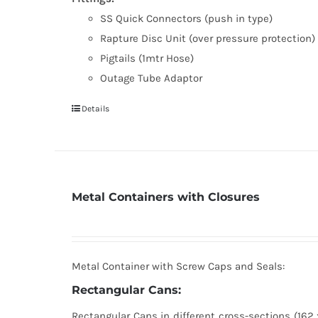
SS Quick Connectors (push in type)
Rapture Disc Unit (over pressure protection)
Pigtails (1mtr Hose)
Outage Tube Adaptor
Details
Metal Containers with Closures
Metal Container with Screw Caps and Seals:
Rectangular Cans:
Rectangular Cans in different cross-sections (162