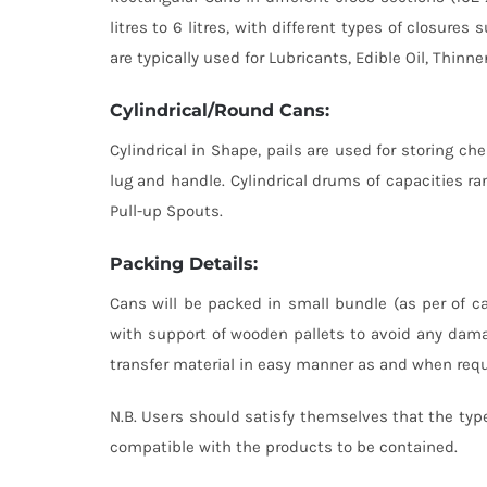
litres to 6 litres, with different types of closur
are typically used for Lubricants, Edible Oil, Thinne
Cylindrical/Round Cans:
Cylindrical in Shape, pails are used for storing che
lug and handle. Cylindrical drums of capacities ran
Pull-up Spouts.
Packing Details:
Cans will be packed in small bundle (as per of ca
with support of wooden pallets to avoid any dama
transfer material in easy manner as and when requi
N.B. Users should satisfy themselves that the type
compatible with the products to be contained.