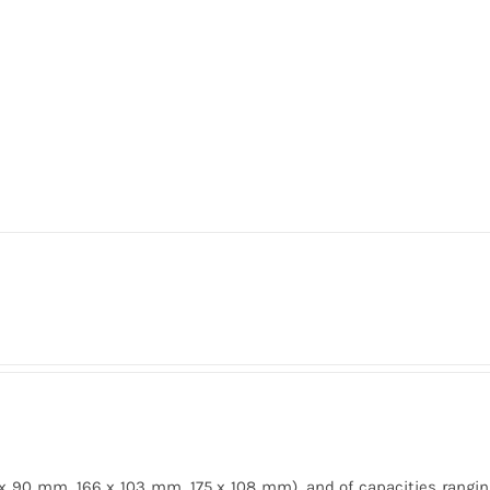
 x 90 mm, 166 x 103 mm, 175 x 108 mm), and of capacities rangin