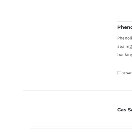
Pheno
Phenol
sealing
backing
Detail
Gas S