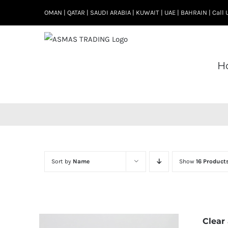
Skip
OMAN | QATAR | SAUDI ARABIA | KUWAIT | UAE | BAHRAIN | Cal
to
content
H
Sort by
Name
Show
16 Product
Clear