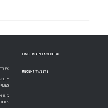
FIND US ON FACEBOOK
TTLES
RECENT TWEETS
AFETY
PLIES
PLING
OOLS