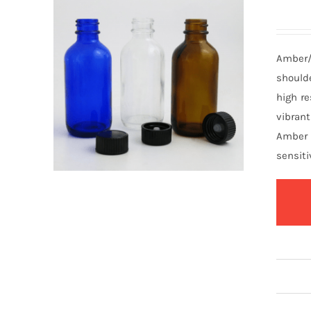
Amber/
should
high re
vibrant
Amber 
sensiti