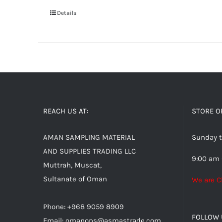
Details
REACH US AT:
STORE O
AMAN SAMPLING MATERIAL
Sunday t
AND SUPPLIES TRADING LLC
9:00 am 
Muttrah, Muscat,
Sultanate of Oman
We are C
Phone: +968 9059 8909
FOLLOW 
Email:
omanops@asmastrade.com