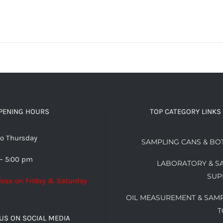
PENING HOURS
TOP CATEGORY LINKS
o Thursday
SAMPLING CANS & BO
– 5:00 pm
LABORATORY & S
SUP
lose on Friday & Saturday
OIL MEASUREMENT & SAM
T
US ON SOCIAL MEDIA