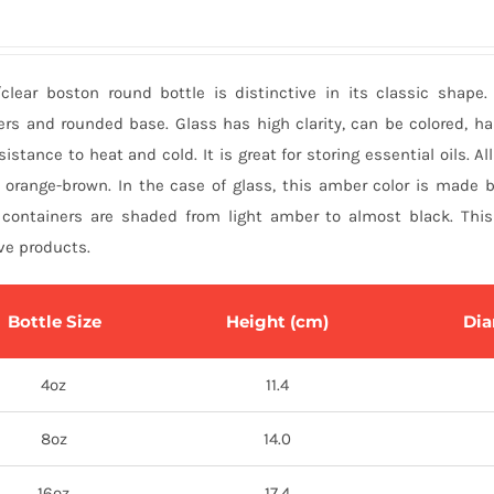
clear boston round bottle is distinctive in its classic shape.
ers and rounded base. Glass has high clarity, can be colored, h
sistance to heat and cold. It is great for storing essential oils. Al
 orange-brown. In the case of glass, this amber color is made b
containers are shaded from light amber to almost black. This 
ve products.
Bottle Size
Height (cm)
Dia
4oz
11.4
8oz
14.0
16oz
17.4