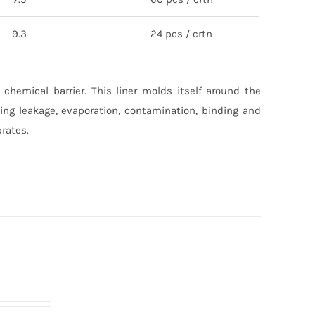
9.3
24 pcs / crtn
 chemical barrier. This liner molds itself around the
ting leakage, evaporation, contamination, binding and
brates.