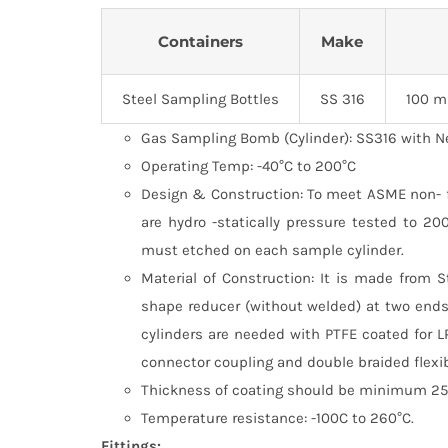
Containers
Make
Steel Sampling Bottles
SS 316
100 m
Gas Sampling Bomb (Cylinder): SS316 with N
Operating Temp: -40°C to 200°C
Design & Construction: To meet ASME non- fir
are hydro -statically pressure tested to 2
must etched on each sample cylinder.
Material of Construction: It is made from 
shape reducer (without welded) at two ends
cylinders are needed with PTFE coated for L
connector coupling and double braided flexi
Thickness of coating should be minimum 25 
Temperature resistance: -100C to 260°C.
Fittings: