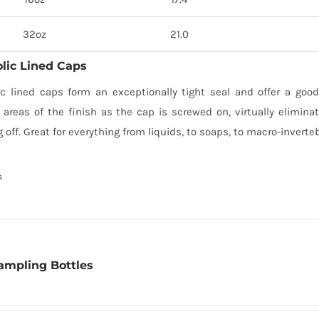
32oz
21.0
lic Lined Caps
ic lined caps form an exceptionally tight seal and offer a good
 areas of the finish as the cap is screwed on, virtually elimina
 off. Great for everything from liquids, to soaps, to macro-inverte
s
ampling Bottles