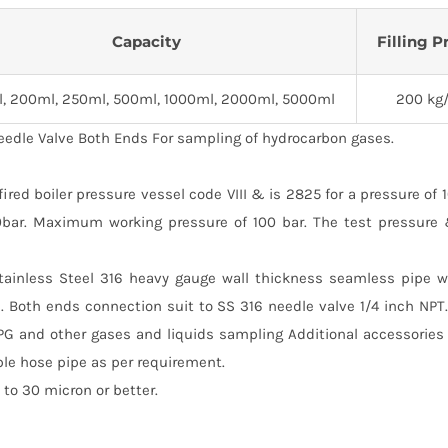
Capacity
Filling P
l, 200ml, 250ml, 500ml, 1000ml, 2000ml, 5000ml
200 kg
eedle Valve Both Ends For sampling of hydrocarbon gases.
ed boiler pressure vessel code VIII & is 2825 for a pressure of 
00bar. Maximum working pressure of 100 bar. The test pressure
Stainless Steel 316 heavy gauge wall thickness seamless pipe w
. Both ends connection suit to SS 316 needle valve 1/4 inch NP
PG and other gases and liquids sampling Additional accessories
ble hose pipe as per requirement.
to 30 micron or better.