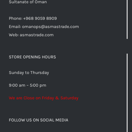
Sultanate of Oman
Phone: +968 9059 8909
Email:
omanops@asmastrade.com
Web: asmastrade.com
STORE OPENING HOURS
Sunday to Thursday
9:00 am – 5:00 pm
We are Close on Friday & Saturday
FOLLOW US ON SOCIAL MEDIA