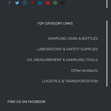
TOP CATEGORY LINKS
SAMPLING CANS & BOTTLES
LABORATORY & SAFETY SUPPLIES
OIL MEASUREMENT & SAMPLING TOOLS
Other products
LOGISTICS & TRANSPORTATION
FIND US ON FACEBOOK