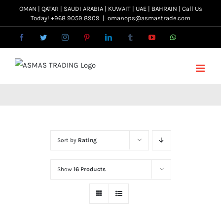
Skip
OMAN | QATAR | SAUDI ARABIA | KUWAIT | UAE | BAHRAIN | Call Us
Today! +968 9059 8909
|
omanops@asmastrade.com
to
content
Facebook
Twitter
Instagram
Pinterest
LinkedIn
Tumblr
YouTube
WhatsApp
Email
Sort by
Rating
Show
16 Products