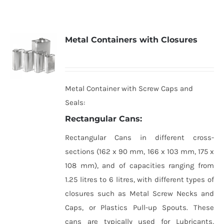
Metal Containers with Closures
Metal Container with Screw Caps and
Seals:
Rectangular Cans:
Rectangular Cans in different cross-
sections (162 x 90 mm, 166 x 103 mm, 175 x
108 mm), and of capacities ranging from
1.25 litres to 6 litres, with different types of
closures such as Metal Screw Necks and
Caps, or Plastics Pull-up Spouts. These
cans are typically used for Lubricants,