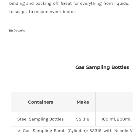
binding and backing off. Great for everything from liquids,
to soaps, to macro-invertebrates.
Details
Gas Sampling Bottles
Containers
Make
Steel Sampling Bottles
SS 316
100 ml, 200ml,
Gas Sampling Bomb (Cylinder): SS316 with Needle V