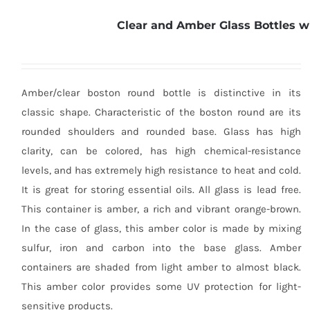
Clear and Amber Glass Bottles w
Amber/clear boston round bottle is distinctive in its
classic shape. Characteristic of the boston round are its
rounded shoulders and rounded base. Glass has high
clarity, can be colored, has high chemical-resistance
levels, and has extremely high resistance to heat and cold.
It is great for storing essential oils. All glass is lead free.
This container is amber, a rich and vibrant orange-brown.
In the case of glass, this amber color is made by mixing
sulfur, iron and carbon into the base glass. Amber
containers are shaded from light amber to almost black.
This amber color provides some UV protection for light-
sensitive products.