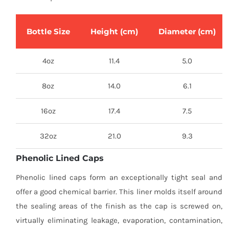
Bottle Size
Height (cm)
Diameter (cm)
4oz
11.4
5.0
8oz
14.0
6.1
16oz
17.4
7.5
32oz
21.0
9.3
Phenolic Lined Caps
Phenolic lined caps form an exceptionally tight seal and
offer a good chemical barrier. This liner molds itself around
the sealing areas of the finish as the cap is screwed on,
virtually eliminating leakage, evaporation, contamination,