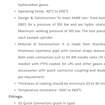
hydrocarbon gases.
Operating Temp: -40°C to 200°C
Design & Construction: To meet ASME non- fired boile
2825 for a pressure of 100 bar and are hydro -stati
Maximum working pressure of 100 bar. The test pres
each sample cylinder.
Material of Construction: It is made from Stainl
thickness seamless pipe with conical shape reducer
Both ends connection suit to SS 316 needle valve 1/4 
needed with PTFE coated for LPG and other gases a
accessories with quick connector coupling and doubl
per requirement.
Thickness of coating should be minimum 25 to 30 mic
Temperature resistance: -100C to 260°C.
Fittings:
SS Quick Connectors (push in type)