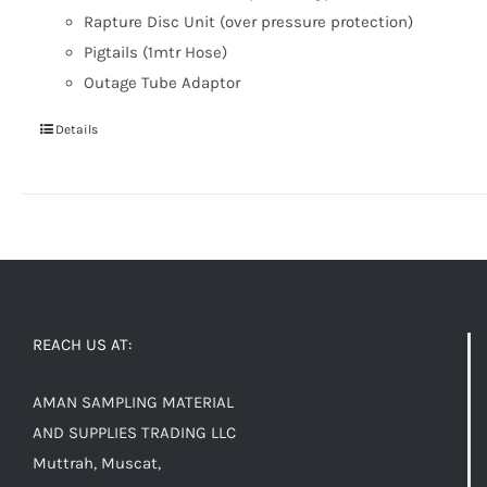
Rapture Disc Unit (over pressure protection)
Pigtails (1mtr Hose)
Outage Tube Adaptor
Details
REACH US AT:
AMAN SAMPLING MATERIAL
AND SUPPLIES TRADING LLC
Muttrah, Muscat,