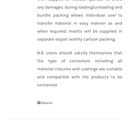
any damages during loading/unloading and
bundle packing allows individual user to
transfer material in easy manner as and
when required. Inserts will be supplied in
separate export worthy cartoon packing.
N.B. Users should satisfy themselves that
the type of containers including all
material closures and coatings are suitable
and compatible with the products to be
contained.
Details