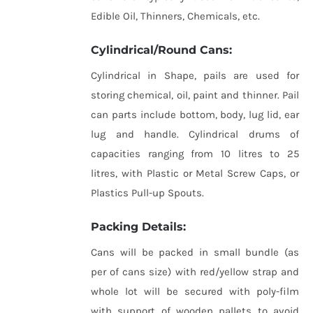
Edible Oil, Thinners, Chemicals, etc.
Cylindrical/Round Cans:
Cylindrical in Shape, pails are used for
storing chemical, oil, paint and thinner. Pail
can parts include bottom, body, lug lid, ear
lug and handle. Cylindrical drums of
capacities ranging from 10 litres to 25
litres, with Plastic or Metal Screw Caps, or
Plastics Pull-up Spouts.
Packing Details:
Cans will be packed in small bundle (as
per of cans size) with red/yellow strap and
whole lot will be secured with poly-film
with support of wooden pallets to avoid