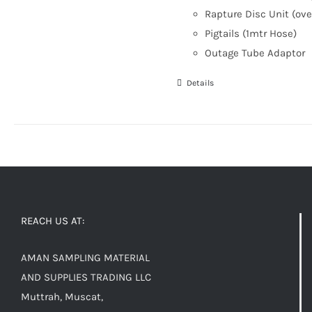
Rapture Disc Unit (ove
Pigtails (1mtr Hose)
Outage Tube Adaptor
Details
REACH US AT:
AMAN SAMPLING MATERIAL
AND SUPPLIES TRADING LLC
Muttrah, Muscat,