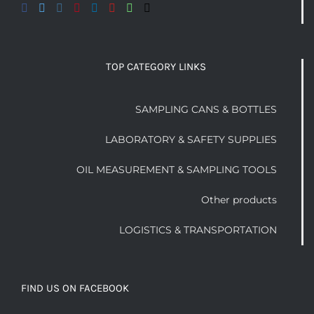
TOP CATEGORY LINKS
SAMPLING CANS & BOTTLES
LABORATORY & SAFETY SUPPLIES
OIL MEASUREMENT & SAMPLING TOOLS
Other products
LOGISTICS & TRANSPORTATION
FIND US ON FACEBOOK