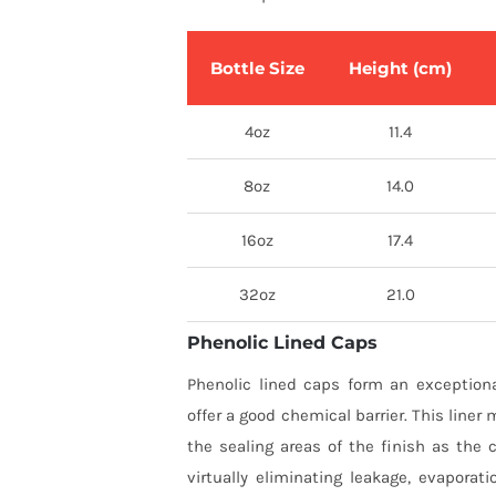
Bottle Size
Height (cm)
4oz
11.4
8oz
14.0
16oz
17.4
32oz
21.0
Phenolic Lined Caps
Phenolic lined caps form an exceptiona
offer a good chemical barrier. This liner 
the sealing areas of the finish as the 
virtually eliminating leakage, evaporati