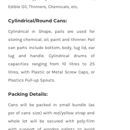
Edible Oil, Thinners, Chemicals, etc.
Cylindrical/Round Cans:
Cylindrical in Shape, pails are used for
storing chemical, oil, paint and thinner. Pail
can parts include bottom, body, lug lid, ear
lug and handle. Cylindrical drums of
capacities ranging from 10 litres to 25
litres, with Plastic or Metal Screw Caps, or
Plastics Pull-up Spouts.
Packing Details:
Cans will be packed in small bundle (as
per of cans size) with red/yellow strap and
whole lot will be secured with poly-film
with support of wooden pallets to avoid