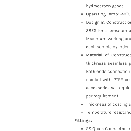
hydrocarbon gases.
Operating Temp: -40°C
Design & Construction
2825 for a pressure o
Maximum working pres
each sample cylinder.
Material of Construc
thickness seamless p
Both ends connection s
needed with PTFE coa
accessories with quic
per requirement.
Thickness of coating 
Temperature resistance
Fittings:
SS Quick Connectors (