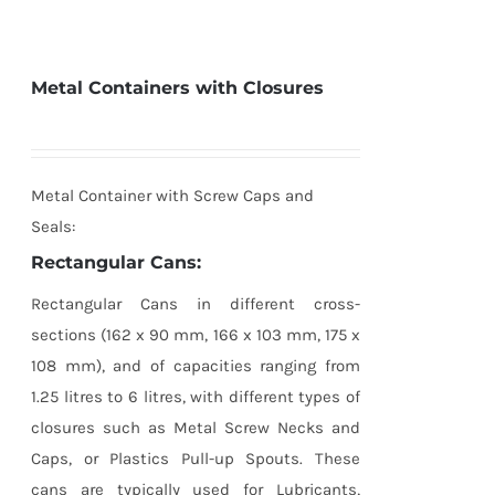
Metal Containers with Closures
Metal Container with Screw Caps and
Seals:
Rectangular Cans:
Rectangular Cans in different cross-
sections (162 x 90 mm, 166 x 103 mm, 175 x
108 mm), and of capacities ranging from
1.25 litres to 6 litres, with different types of
closures such as Metal Screw Necks and
Caps, or Plastics Pull-up Spouts. These
cans are typically used for Lubricants,