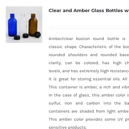
Clear and Amber Glass Bottles w
Amber/clear boston round bottle is d
classic shape. Characteristic of the bo
rounded shoulders and rounded base
clarity, can be colored, has high ch
levels, and has extremely high resistanc
It is great for storing essential oils. All
This container is amber, a rich and vib
In the case of glass, this amber color
sulfur, iron and carbon into the b
containers are shaded from light ambe
This amber color provides some UV pro
sensitive products.