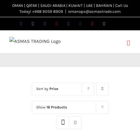
Skip
OMAN | QATAR | SAUDI ARABIA | KUWAIT | UAE | BAHRAIN | Call Us
Today! +968 9059 8909
|
omanops@asmastrade.com
to
content
Facebook
Twitter
Instagram
Pinterest
LinkedIn
Tumblr
YouTube
WhatsApp
Email
Sort by
Price
Show
16 Products