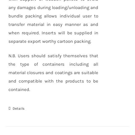
any damages during loading/unloading and
bundle packing allows individual user to
transfer material in easy manner as and
when required. Inserts will be supplied in
separate export worthy cartoon packing.
N.B. Users should satisfy themselves that
the type of containers including all
material closures and coatings are suitable
and compatible with the products to be
contained.
Details