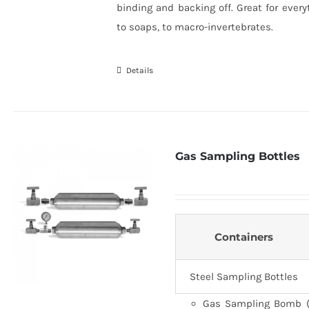
binding and backing off. Great for every
to soaps, to macro-invertebrates.
Details
Gas Sampling Bottles
Containers
Steel Sampling Bottles
Gas Sampling Bomb (C