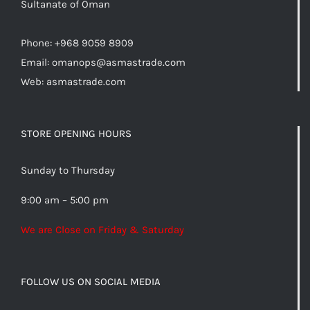
Sultanate of Oman
Phone: +968 9059 8909
Email:
omanops@asmastrade.com
Web: asmastrade.com
STORE OPENING HOURS
Sunday to Thursday
9:00 am – 5:00 pm
We are Close on Friday & Saturday
FOLLOW US ON SOCIAL MEDIA