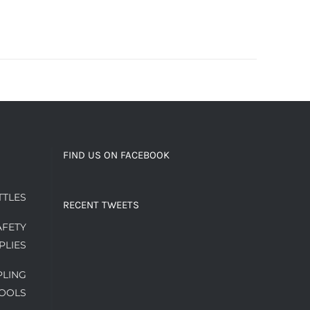
FIND US ON FACEBOOK
TTLES
RECENT TWEETS
AFETY
PLIES
PLING
OOLS