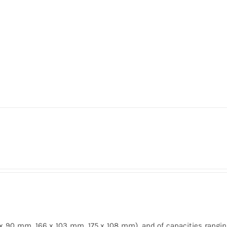
 x 90 mm, 166 x 103 mm, 175 x 108 mm), and of capacities rangin