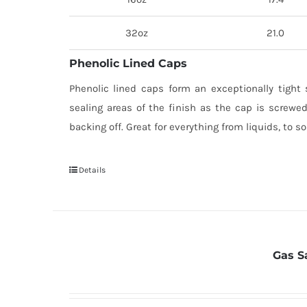
32oz
21.0
Phenolic Lined Caps
Phenolic lined caps form an exceptionally tight 
sealing areas of the finish as the cap is screwed
backing off. Great for everything from liquids, to s
Details
Gas S