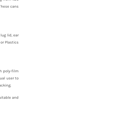
 These cans
lug lid, ear
or Plastics
h poly-film
ual user to
acking.
uitable and