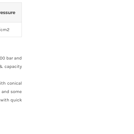
ressure
/cm2
100 bar and
 & capacity
ith conical
T. and some
 with quick