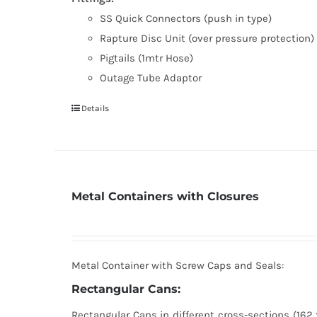
SS Quick Connectors (push in type)
Rapture Disc Unit (over pressure protection)
Pigtails (1mtr Hose)
Outage Tube Adaptor
Details
Metal Containers with Closures
Metal Container with Screw Caps and Seals:
Rectangular Cans:
Rectangular Cans in different cross-sections (162