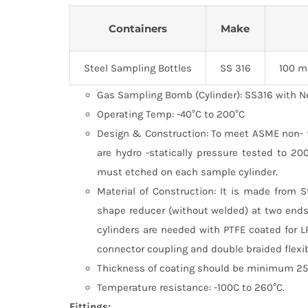
Containers
Make
Steel Sampling Bottles
SS 316
100 m
Gas Sampling Bomb (Cylinder): SS316 with N
Operating Temp: -40°C to 200°C
Design & Construction: To meet ASME non- fir
are hydro -statically pressure tested to 2
must etched on each sample cylinder.
Material of Construction: It is made from 
shape reducer (without welded) at two ends
cylinders are needed with PTFE coated for L
connector coupling and double braided flexi
Thickness of coating should be minimum 25 
Temperature resistance: -100C to 260°C.
Fittings: