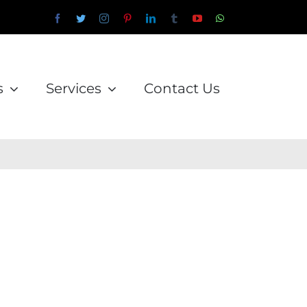
Facebook
Twitter
Instagram
Pinterest
LinkedIn
Tumblr
YouTube
WhatsApp
Email
s
Services
Contact Us