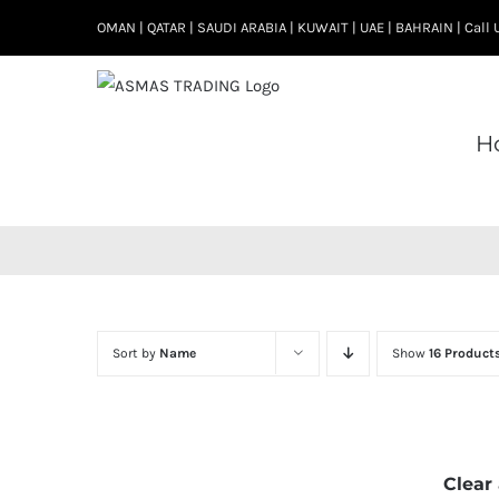
Skip
OMAN | QATAR | SAUDI ARABIA | KUWAIT | UAE | BAHRAIN | Cal
to
content
H
Sort by
Name
Show
16 Product
Clear