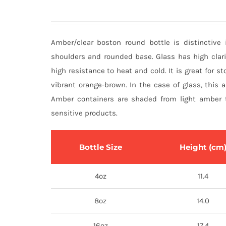
Amber/clear boston round bottle is distinctive 
shoulders and rounded base. Glass has high clari
high resistance to heat and cold. It is great for sto
vibrant orange-brown. In the case of glass, this 
Amber containers are shaded from light amber t
sensitive products.
Bottle Size
Height (cm
4oz
11.4
8oz
14.0
16oz
17.4