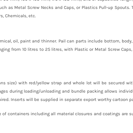
es such as Metal Screw Necks and Caps, or Plastics Pull-up Spouts.
rs, Chemicals, etc.
mical, oil, paint and thinner. Pail can parts include bottom, body, 
ging from 10 litres to 25 litres, with Plastic or Metal Screw Caps, 
ns size) with red/yellow strap and whole lot will be secured wit
ges during loading/unloading and bundle packing allows individ
red. Inserts will be supplied in separate export worthy cartoon p
 of containers including all material closures and coatings are s