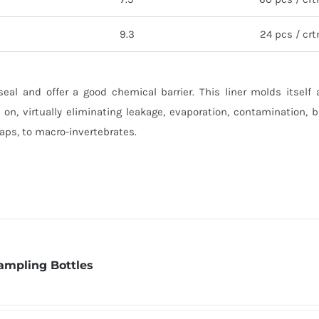
9.3
24 pcs / crt
seal and offer a good chemical barrier. This liner molds itself
 on, virtually eliminating leakage, evaporation, contamination, 
oaps, to macro-invertebrates.
ampling Bottles