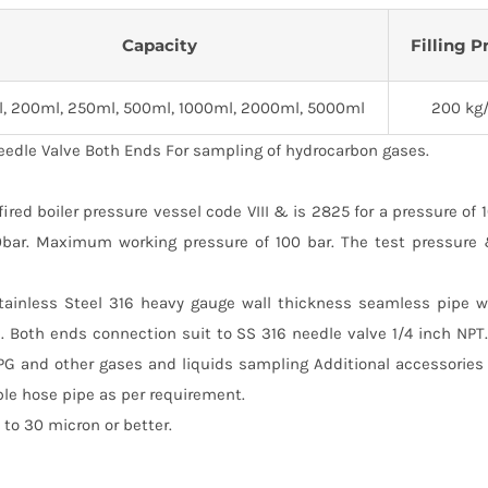
Capacity
Filling P
l, 200ml, 250ml, 500ml, 1000ml, 2000ml, 5000ml
200 kg
eedle Valve Both Ends For sampling of hydrocarbon gases.
ed boiler pressure vessel code VIII & is 2825 for a pressure of 
00bar. Maximum working pressure of 100 bar. The test pressure
Stainless Steel 316 heavy gauge wall thickness seamless pipe w
. Both ends connection suit to SS 316 needle valve 1/4 inch NP
PG and other gases and liquids sampling Additional accessories
ble hose pipe as per requirement.
to 30 micron or better.