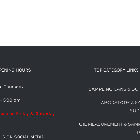
PENING HOURS
TOP CATEGORY LINKS
o Thursday
SAMPLING CANS & BO
– 5:00 pm
LABORATORY & S
SUP
lose on Friday & Saturday
OIL MEASUREMENT & SAM
T
US ON SOCIAL MEDIA