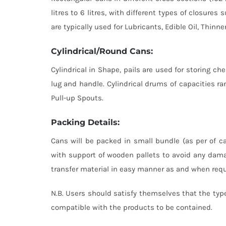
litres to 6 litres, with different types of closur
are typically used for Lubricants, Edible Oil, Thinne
Cylindrical/Round Cans:
Cylindrical in Shape, pails are used for storing che
lug and handle. Cylindrical drums of capacities ran
Pull-up Spouts.
Packing Details:
Cans will be packed in small bundle (as per of ca
with support of wooden pallets to avoid any dama
transfer material in easy manner as and when requi
N.B. Users should satisfy themselves that the type
compatible with the products to be contained.