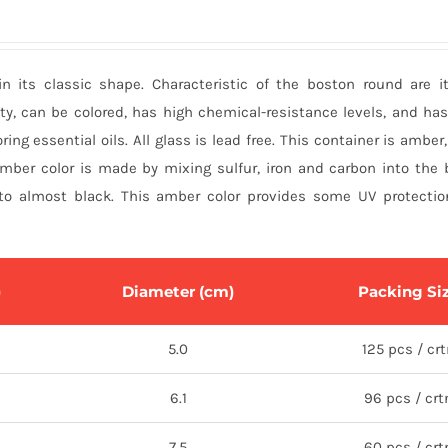
in its classic shape. Characteristic of the boston round are 
ty, can be colored, has high chemical-resistance levels, and ha
ring essential oils. All glass is lead free. This container is amber
amber color is made by mixing sulfur, iron and carbon into the 
o almost black. This amber color provides some UV protection 
)
Diameter (cm)
Packing Si
5.0
125 pcs / cr
6.1
96 pcs / crt
7.5
60 pcs / crt