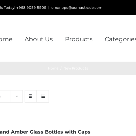
l Us Today! +968 9059 8909
|
omanops@asmastrade.com
ome
About Us
Products
Categorie
Home
/
New Products
s
 and Amber Glass Bottles with Caps