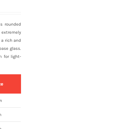
its rounded
s extremely
, a rich and
base glass.
for light-
ze
tn
n
n