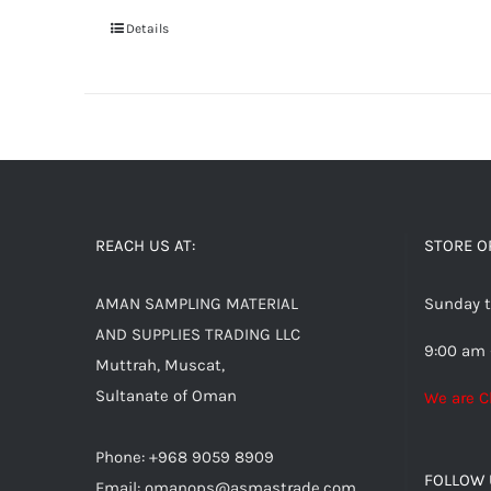
Details
REACH US AT:
STORE O
AMAN SAMPLING MATERIAL
Sunday t
AND SUPPLIES TRADING LLC
9:00 am 
Muttrah, Muscat,
Sultanate of Oman
We are C
Phone: +968 9059 8909
FOLLOW 
Email:
omanops@asmastrade.com