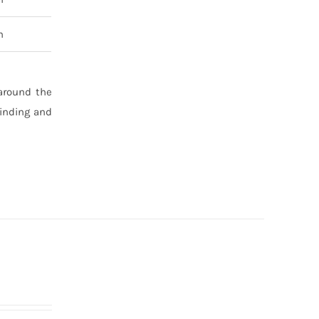
n
 around the
binding and