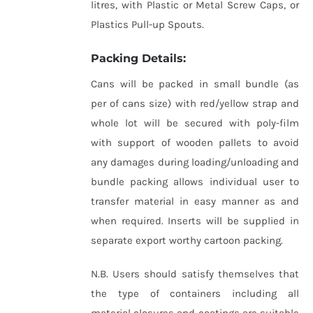
litres, with Plastic or Metal Screw Caps, or
Plastics Pull-up Spouts.
Packing Details:
Cans will be packed in small bundle (as
per of cans size) with red/yellow strap and
whole lot will be secured with poly-film
with support of wooden pallets to avoid
any damages during loading/unloading and
bundle packing allows individual user to
transfer material in easy manner as and
when required. Inserts will be supplied in
separate export worthy cartoon packing.
N.B. Users should satisfy themselves that
the type of containers including all
material closures and coatings are suitable