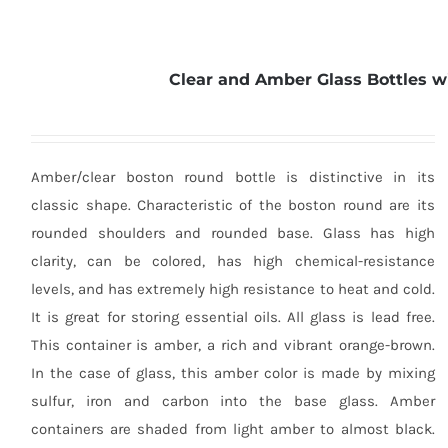
Clear and Amber Glass Bottles w
Amber/clear boston round bottle is distinctive in its
classic shape. Characteristic of the boston round are its
rounded shoulders and rounded base. Glass has high
clarity, can be colored, has high chemical-resistance
levels, and has extremely high resistance to heat and cold.
It is great for storing essential oils. All glass is lead free.
This container is amber, a rich and vibrant orange-brown.
In the case of glass, this amber color is made by mixing
sulfur, iron and carbon into the base glass. Amber
containers are shaded from light amber to almost black.