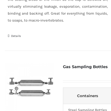
virtually eliminating leakage, evaporation, contamination,
binding and backing off. Great for everything from liquids,
to soaps, to macro-invertebrates.
Details
Gas Sampling Bottles
Containers
Steel Sampling Bottles