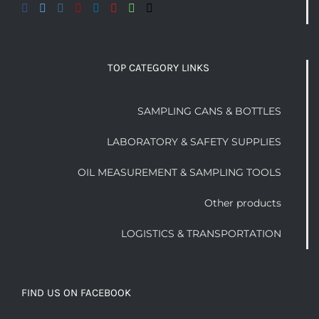
TOP CATEGORY LINKS
SAMPLING CANS & BOTTLES
LABORATORY & SAFETY SUPPLIES
OIL MEASUREMENT & SAMPLING TOOLS
Other products
LOGISTICS & TRANSPORTATION
FIND US ON FACEBOOK