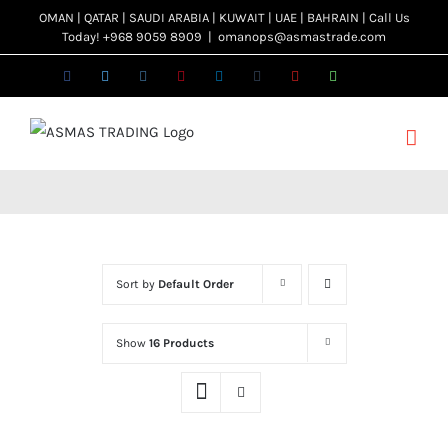
Skip
OMAN | QATAR | SAUDI ARABIA | KUWAIT | UAE | BAHRAIN | Call Us
Today! +968 9059 8909
|
omanops@asmastrade.com
to
content
Facebook
Twitter
Instagram
Pinterest
LinkedIn
Tumblr
YouTube
WhatsApp
Email
Sort by
Default Order
Show
16 Products