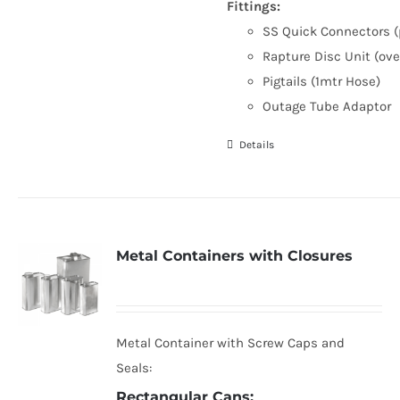
Fittings:
SS Quick Connectors (
Rapture Disc Unit (ove
Pigtails (1mtr Hose)
Outage Tube Adaptor
Details
Metal Containers with Closures
Metal Container with Screw Caps and
Seals:
Rectangular Cans: