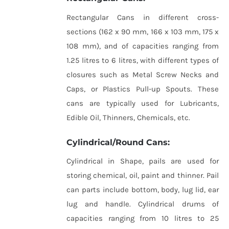
Rectangular Cans in different cross-
sections (162 x 90 mm, 166 x 103 mm, 175 x
108 mm), and of capacities ranging from
1.25 litres to 6 litres, with different types of
closures such as Metal Screw Necks and
Caps, or Plastics Pull-up Spouts. These
cans are typically used for Lubricants,
Edible Oil, Thinners, Chemicals, etc.
Cylindrical/Round Cans:
Cylindrical in Shape, pails are used for
storing chemical, oil, paint and thinner. Pail
can parts include bottom, body, lug lid, ear
lug and handle. Cylindrical drums of
capacities ranging from 10 litres to 25