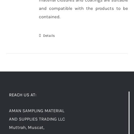
and compatible with the products to be
contained.
Details
REACH US AT:
AMAN SAMPLING MATERIAL
AND SUPPLIES TRADING LLC
Muttrah, Muscat,