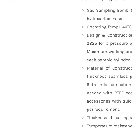
Gas Sampling Bomb (C
hydrocarbon gases.
Operating Temp: -40°C
Design & Construction
2825 for a pressure o
Maximum working pres
each sample cylinder.
Material of Construc
thickness seamless p
Both ends connection s
needed with PTFE coa
accessories with quic
per requirement.
Thickness of coating 
Temperature resistance