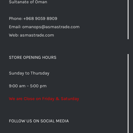
Sultanate of Oman
Phone: +968 9059 8909
Email:
omanops@asmastrade.com
Web: asmastrade.com
STORE OPENING HOURS
Sunday to Thursday
9:00 am – 5:00 pm
We are Close on Friday & Saturday
FOLLOW US ON SOCIAL MEDIA