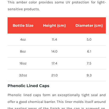
This amber color provides some UV protection for light-
sensitive products.
Bottle Size
Height (cm)
Diameter (cm)
4oz
11.4
5.0
8oz
14.0
6.1
16oz
17.4
7.5
32oz
21.0
9.3
Phenolic Lined Caps
Phenolic lined caps form an exceptionally tight seal and
offer a good chemical barrier. This liner molds itself around
the sealing areas of the finish as the cap is screwed on,